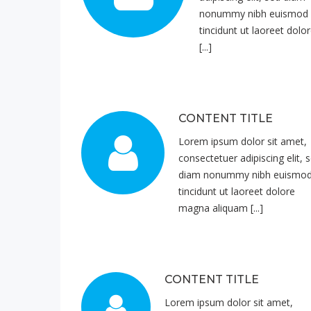
nonummy nibh euismod
tincidunt ut laoreet dolo
[...]
CONTENT TITLE
Lorem ipsum dolor sit amet,
consectetuer adipiscing elit, 
diam nonummy nibh euismo
tincidunt ut laoreet dolore
magna aliquam [...]
CONTENT TITLE
Lorem ipsum dolor sit amet,