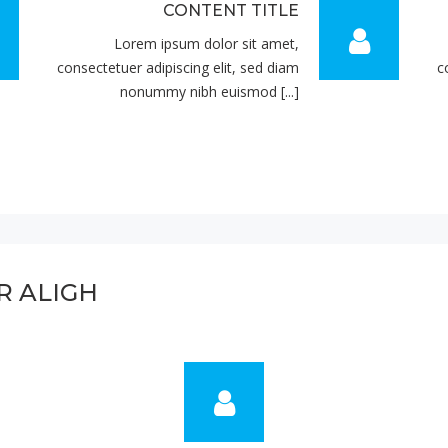
CONTENT TITLE
Lorem ipsum dolor sit amet,
consectetuer adipiscing elit, sed diam
c
nonummy nibh euismod [...]
R ALIGH