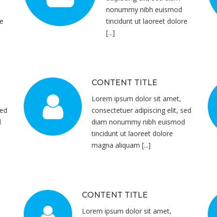
nonummy nibh euismod
re
tincidunt ut laoreet dolore
[...]
CONTENT TITLE
Lorem ipsum dolor sit amet,
sed
consectetuer adipiscing elit, sed
d
diam nonummy nibh euismod
tincidunt ut laoreet dolore
magna aliquam [...]
CONTENT TITLE
Lorem ipsum dolor sit amet,