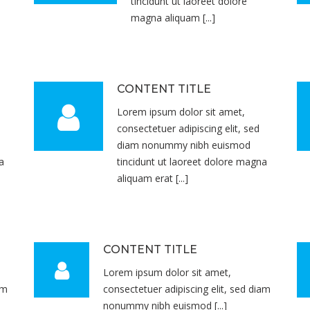
tincidunt ut laoreet dolore
magna aliquam [...]
CONTENT TITLE
Lorem ipsum dolor sit amet,
consectetuer adipiscing elit, sed
diam nonummy nibh euismod
a
tincidunt ut laoreet dolore magna
aliquam erat [...]
CONTENT TITLE
Lorem ipsum dolor sit amet,
am
consectetuer adipiscing elit, sed diam
nonummy nibh euismod [...]