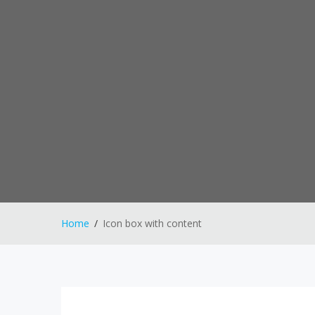
Home
Icon box with content