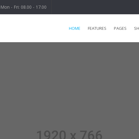
Mon - Fri: 08.00 - 17.00
HOME
FEATURES
PAGES
S