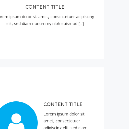
CONTENT TITLE
rem ipsum dolor sit amet, consectetuer adipiscing
elit, sed diam nonummy nibh euismod [...]
CONTENT TITLE
Lorem ipsum dolor sit
amet, consectetuer
adipiscing elit, sed diam