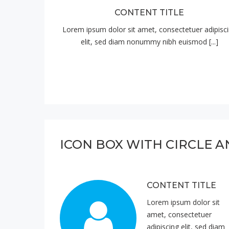
CONTENT TITLE
Lorem ipsum dolor sit amet, consectetuer adipisc
elit, sed diam nonummy nibh euismod [...]
ICON BOX WITH CIRCLE A
CONTENT TITLE
Lorem ipsum dolor sit
amet, consectetuer
adipiscing elit, sed diam