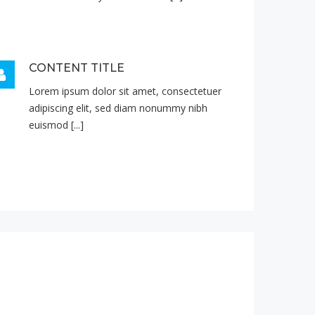
CONTENT TITLE
Lorem ipsum dolor sit amet, consectetuer
adipiscing elit, sed diam nonummy nibh
euismod [...]