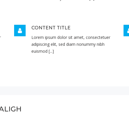
CONTENT TITLE
r
Lorem ipsum dolor sit amet, consectetuer
adipiscing elit, sed diam nonummy nibh
euismod [...]
ALIGH