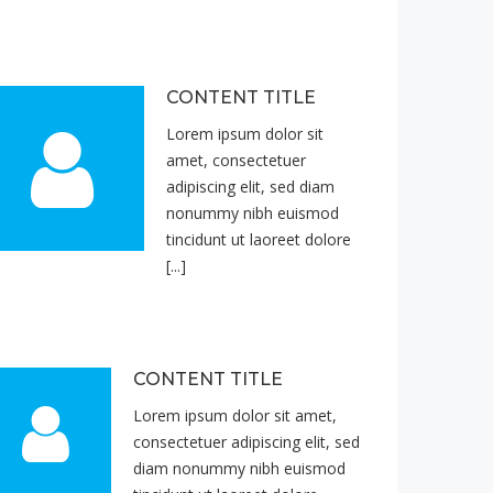
CONTENT TITLE
Lorem ipsum dolor sit
amet, consectetuer
adipiscing elit, sed diam
nonummy nibh euismod
tincidunt ut laoreet dolore
[...]
CONTENT TITLE
Lorem ipsum dolor sit amet,
consectetuer adipiscing elit, sed
diam nonummy nibh euismod