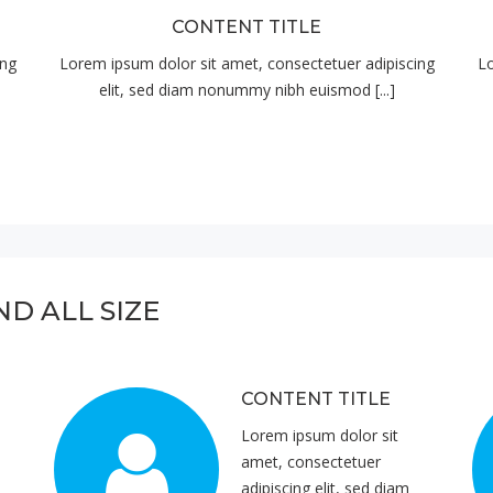
CONTENT TITLE
ing
Lorem ipsum dolor sit amet, consectetuer adipiscing
Lo
elit, sed diam nonummy nibh euismod [...]
ND ALL SIZE
CONTENT TITLE
Lorem ipsum dolor sit
amet, consectetuer
adipiscing elit, sed diam