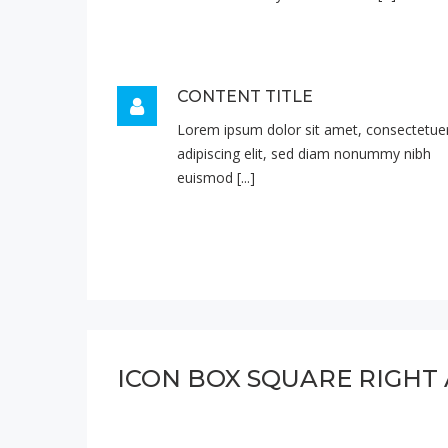
CONTENT TITLE
Lorem ipsum dolor sit amet, consectetue
adipiscing elit, sed diam nonummy nibh
euismod [...]
ICON BOX SQUARE RIGHT 