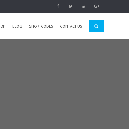
HOP
BLOG
SHORTCODES
CONTACT US