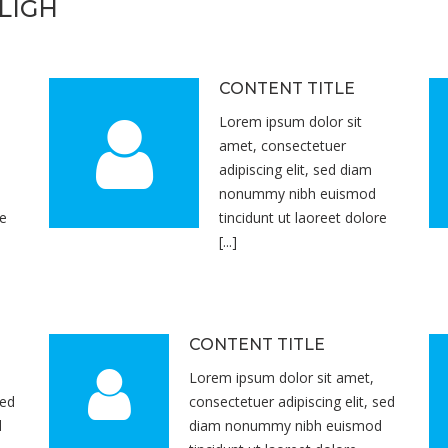
LIGH
CONTENT TITLE
Lorem ipsum dolor sit
amet, consectetuer
adipiscing elit, sed diam
nonummy nibh euismod
re
tincidunt ut laoreet dolore
[...]
CONTENT TITLE
Lorem ipsum dolor sit amet,
sed
consectetuer adipiscing elit, sed
d
diam nonummy nibh euismod