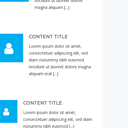
tincidunt ut laoreet dolore
magna aliquam [...]
CONTENT TITLE
Lorem ipsum dolor sit amet,
consectetuer adipiscing elit, sed
diam nonummy nibh euismod
tincidunt ut laoreet dolore magna
aliquam erat [...]
CONTENT TITLE
Lorem ipsum dolor sit amet,
consectetuer adipiscing elit, sed diam
nonummy nibh euismod [...]