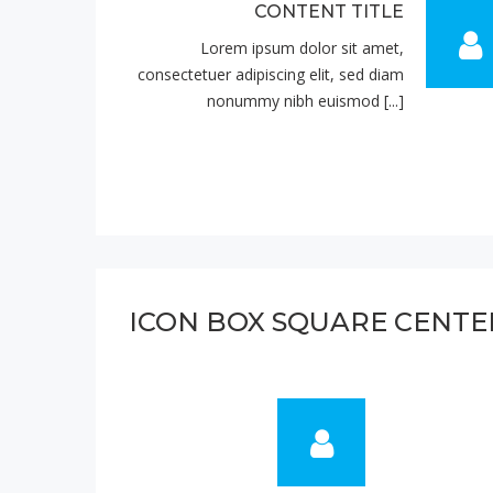
CONTENT TITLE
Lorem ipsum dolor sit amet,
consectetuer adipiscing elit, sed diam
nonummy nibh euismod [...]
ICON BOX SQUARE CENTE