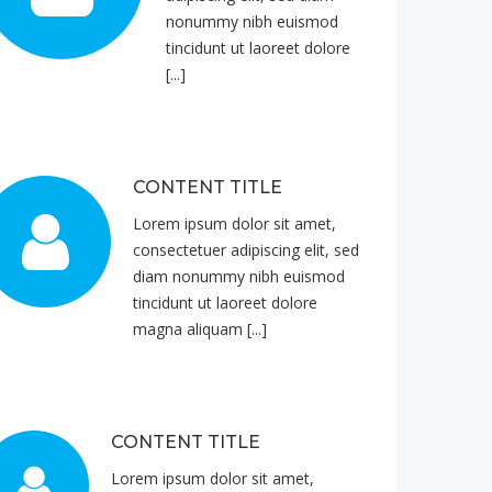
nonummy nibh euismod
tincidunt ut laoreet dolore
[...]
CONTENT TITLE
Lorem ipsum dolor sit amet,
consectetuer adipiscing elit, sed
diam nonummy nibh euismod
tincidunt ut laoreet dolore
magna aliquam [...]
CONTENT TITLE
Lorem ipsum dolor sit amet,