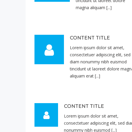
tincidunt ut laoreet dolore
magna aliquam [...]
CONTENT TITLE
Lorem ipsum dolor sit amet,
consectetuer adipiscing elit, sed
diam nonummy nibh euismod
tincidunt ut laoreet dolore magn
aliquam erat [...]
CONTENT TITLE
Lorem ipsum dolor sit amet,
consectetuer adipiscing elit, sed di
nonummy nibh euismod [...]