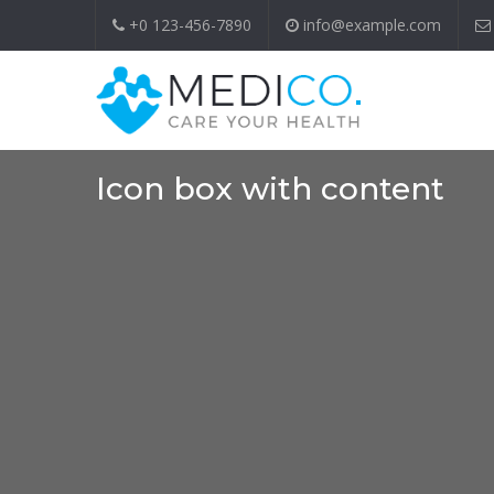
+0 123-456-7890
info@example.com
Icon box with content