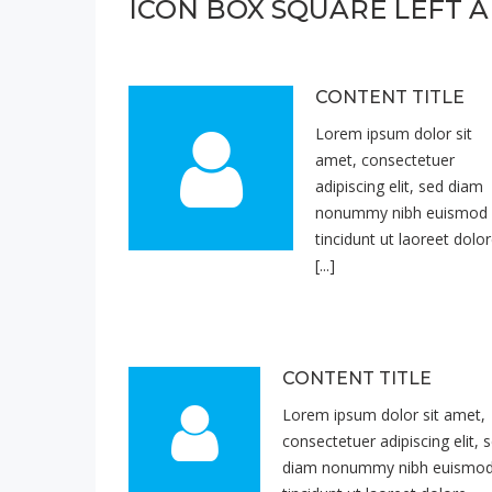
ICON BOX SQUARE LEFT A
CONTENT TITLE
Lorem ipsum dolor sit
amet, consectetuer
adipiscing elit, sed diam
nonummy nibh euismod
tincidunt ut laoreet dolo
[...]
CONTENT TITLE
Lorem ipsum dolor sit amet,
consectetuer adipiscing elit, 
diam nonummy nibh euismo