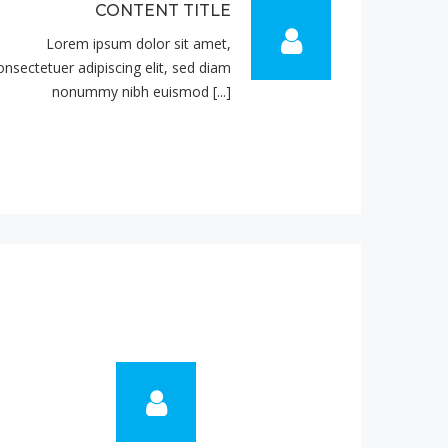
CONTENT TITLE
Lorem ipsum dolor sit amet,
onsectetuer adipiscing elit, sed diam
nonummy nibh euismod [...]