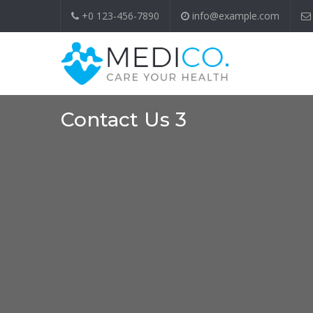
+0 123-456-7890
info@example.com
Contact Us 3