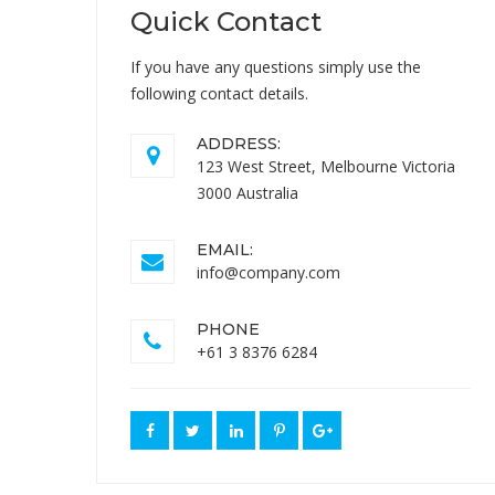
Quick Contact
If you have any questions simply use the
following contact details.
ADDRESS:
123 West Street, Melbourne Victoria
3000 Australia
EMAIL:
info@company.com
PHONE
+61 3 8376 6284