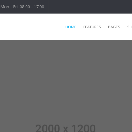
Mon - Fri: 08.00 - 17.00
HOME
FEATURES
PAGES
S