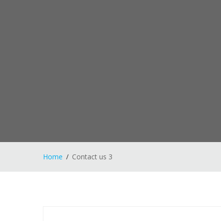
Home
Contact us 3