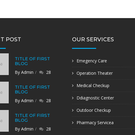
T POST
OUR SERVICES
TITLE OF FIRST
Emegency Care
BLOG
By Admin
28
Operation Theater
Medical Checkup
TITLE OF FIRST
BLOG
Ddiagnostic Center
By Admin
28
Outdoor Checkup
TITLE OF FIRST
BLOG
Pharmacy Servicea
By Admin
28