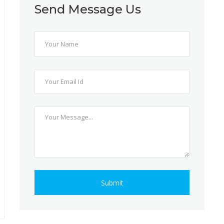
Send Message Us
Submit