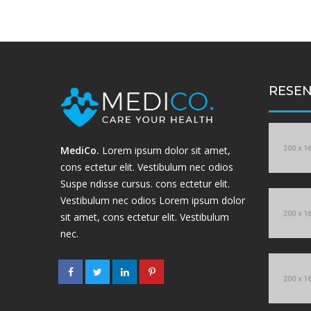
RESEN
MediCo.
Lorem ipsum dolor sit amet,
cons ectetur elit. Vestibulum nec odios
Suspe ndisse cursus. cons ectetur elit.
Vestibulum nec odios Lorem ipsum dolor
sit amet, cons ectetur elit. Vestibulum
nec.