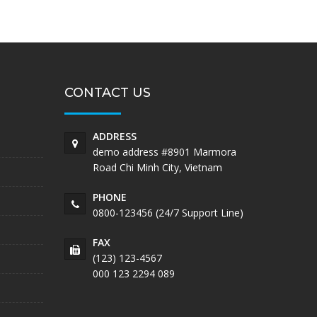
CONTACT US
ADDRESS
demo address #8901 Marmora
Road Chi Minh City, Vietnam
PHONE
0800-123456 (24/7 Support Line)
FAX
(123) 123-4567
000 123 2294 089