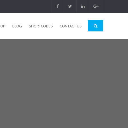
HOP
BLOG
SHORTCODES
CONTACT US