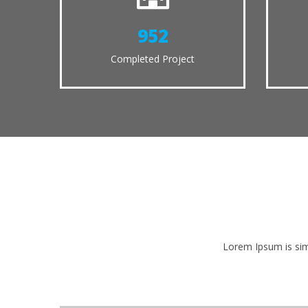
1035
Completed Project
Lorem Ipsum is sim