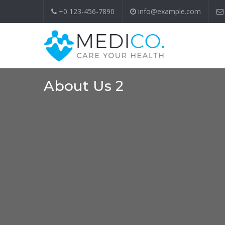
+0 123-456-7890
info@example.com
About Us 2