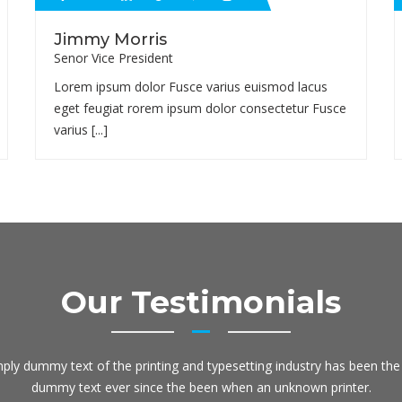
Jimmy Morris
Senor Vice President
Lorem ipsum dolor Fusce varius euismod lacus
eget feugiat rorem ipsum dolor consectetur Fusce
varius [...]
Our Testimonials
ply dummy text of the printing and typesetting industry has been the 
dummy text ever since the been when an unknown printer.