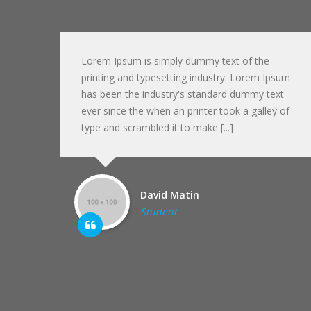
Lorem Ipsum is simply dummy text of the
sum
printing and typesetting industry. Lorem Ipsum
xt
has been the industry's standard dummy text
 of
ever since the when an printer took a galley of
type and scrambled it to make [...]
David Matin
Student