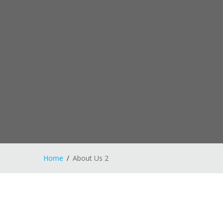
Home
About Us 2