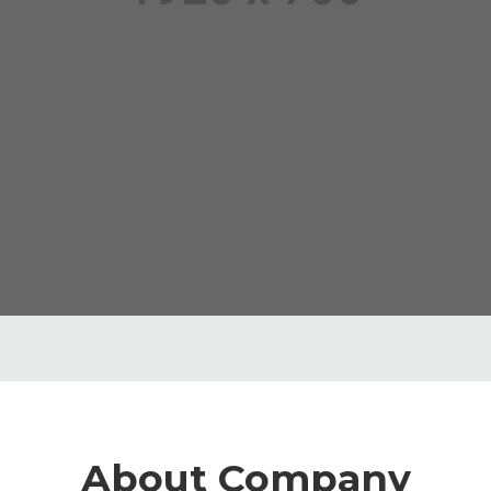
About Company