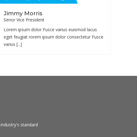
Jimmy Morris
Senor Vice President
Lorem ipsum dolor Fusce varius euismod lacus
eget feugiat rorem ipsum dolor consectetur Fusce
varius [...]
industry's standard