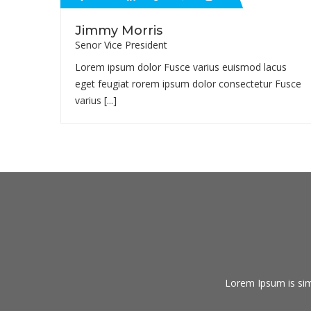
Jimmy Morris
Senor Vice President
Lorem ipsum dolor Fusce varius euismod lacus
eget feugiat rorem ipsum dolor consectetur Fusce
varius [...]
Lorem Ipsum is sim