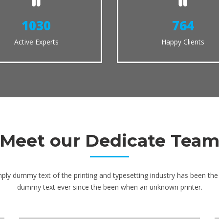
1124
833
Active Experts
Happy Clients
Meet our Dedicate Tea
ply dummy text of the printing and typesetting industry has been the 
dummy text ever since the been when an unknown printer.