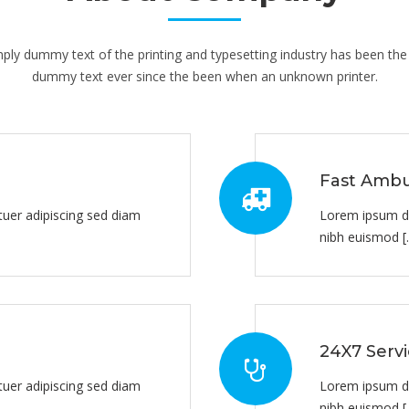
ply dummy text of the printing and typesetting industry has been the 
dummy text ever since the been when an unknown printer.
Fast Ambu
uer adipiscing sed diam
Lorem ipsum do
nibh euismod [..
24X7 Serv
uer adipiscing sed diam
Lorem ipsum do
nibh euismod [..