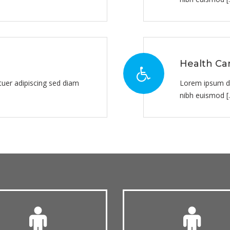
Health Ca
uer adipiscing sed diam
Lorem ipsum do
nibh euismod [..