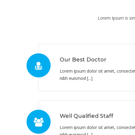
Lorem Ipsum is sim
Our Best Doctor
Lorem ipsum dolor sit amet, consectet
nibh euismod [...]
Well Qualified Staff
Lorem ipsum dolor sit amet, consectet
nibh euismod [...]