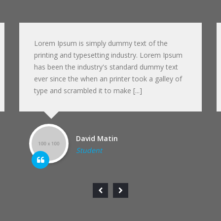
Lorem Ipsum is simply dummy text of the
printing and typesetting industry. Lorem Ipsum
has been the industry's standard dummy text
ever since the when an printer took a galley of
type and scrambled it to make [...]
David Matin
Student