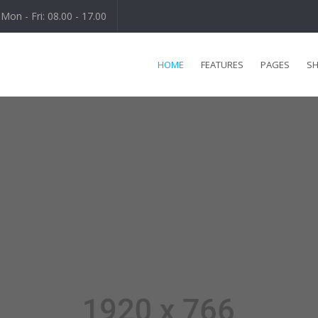
Mon - Fri: 08.00 - 17.00
HOME
FEATURES
PAGES
S