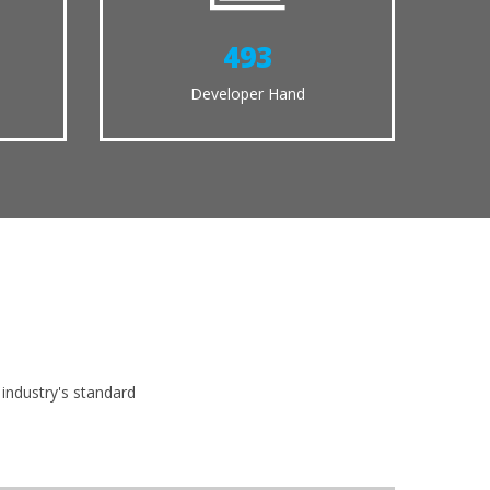
538
Developer Hand
m
industry's standard