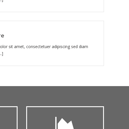
re
lor sit amet, consectetuer adipiscing sed diam
.]