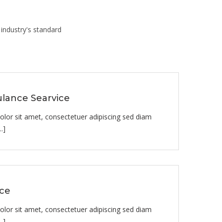
industry's standard
lance Searvice
lor sit amet, consectetuer adipiscing sed diam
.]
ice
lor sit amet, consectetuer adipiscing sed diam
.]