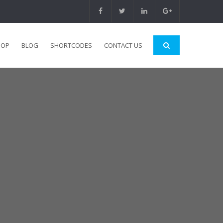
HOP
BLOG
SHORTCODES
CONTACT US