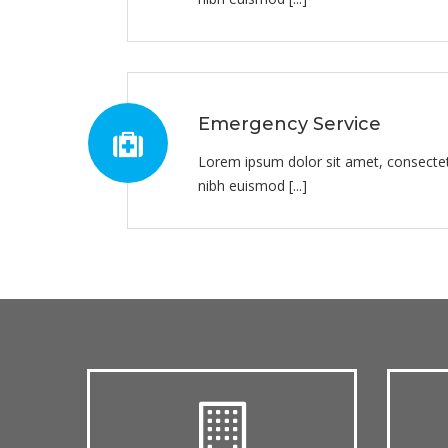
Emergency Service
Lorem ipsum dolor sit amet, consectet
nibh euismod [...]