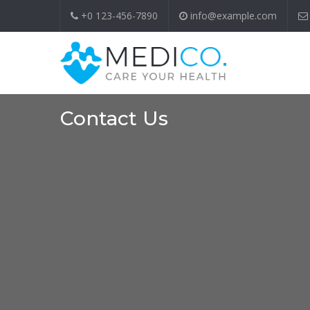
+0 123-456-7890
info@example.com
Contact Us