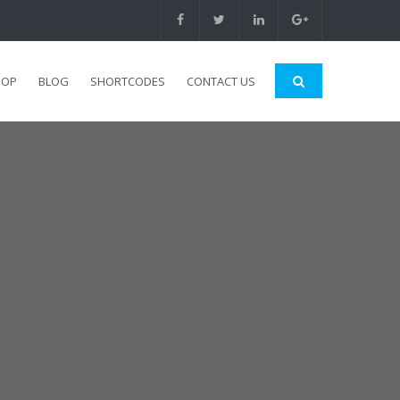
HOP
BLOG
SHORTCODES
CONTACT US