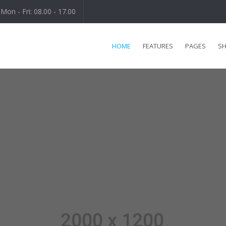
Mon - Fri: 08.00 - 17.00
HOME
FEATURES
PAGES
S