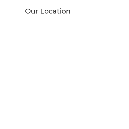
Our Location