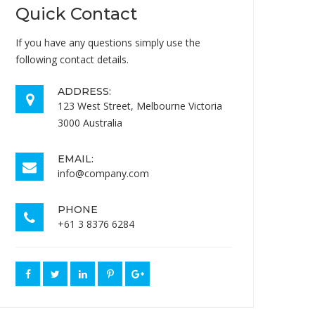
Quick Contact
If you have any questions simply use the
following contact details.
ADDRESS:
123 West Street, Melbourne Victoria
3000 Australia
EMAIL:
info@company.com
PHONE
+61 3 8376 6284