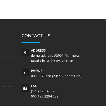
CONTACT US
ADDRESS
demo address #8901 Marmora
Road Chi Minh City, Vietnam
PHONE
0800-123456 (24/7 Support Line)
FAX
(123) 123-4567
000 123 2294 089