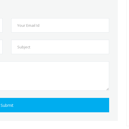
Submit