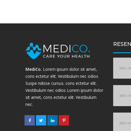
RESEN
MediCo.
Lorem ipsum dolor sit amet,
cons ectetur elit. Vestibulum nec odios
Suspe ndisse cursus. cons ectetur elit.
Vestibulum nec odios Lorem ipsum dolor
sit amet, cons ectetur elit. Vestibulum
nec.