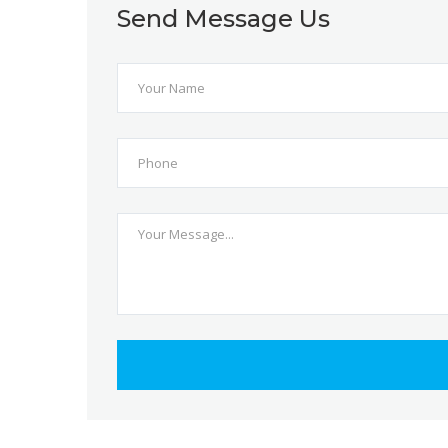
Send Message Us