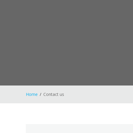
Home
Contact us