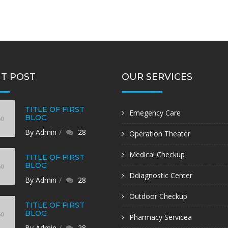
T POST
OUR SERVICES
TITLE OF FIRST
Emegency Care
BLOG
By Admin
28
Operation Theater
Medical Checkup
TITLE OF FIRST
BLOG
Ddiagnostic Center
By Admin
28
Outdoor Checkup
TITLE OF FIRST
BLOG
Pharmacy Servicea
By Admin
28