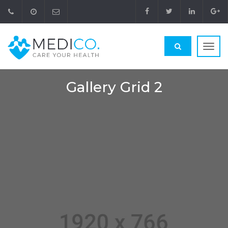
Toggl
navig
Gallery Grid 2