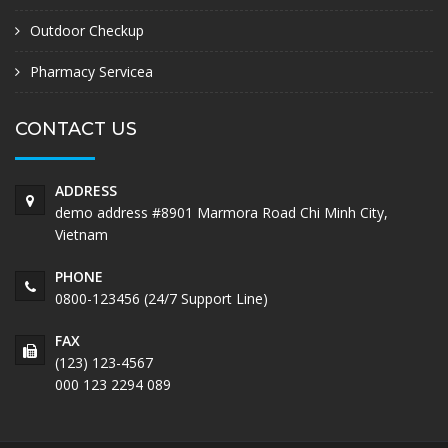
Outdoor Checkup
Pharmacy Servicea
CONTACT US
ADDRESS
demo address #8901 Marmora Road Chi Minh City,
Vietnam
PHONE
0800-123456 (24/7 Support Line)
FAX
(123) 123-4567
000 123 2294 089