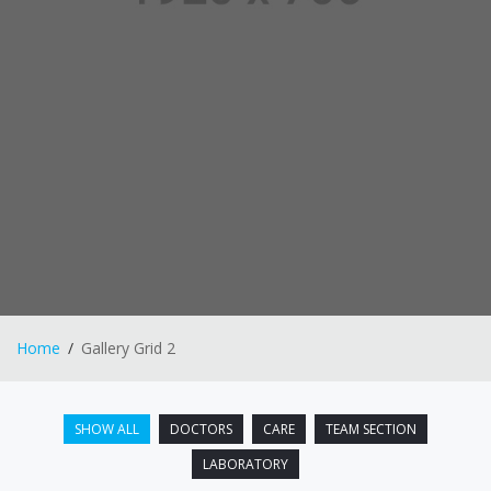
Home
Gallery Grid 2
SHOW ALL
DOCTORS
CARE
TEAM SECTION
LABORATORY