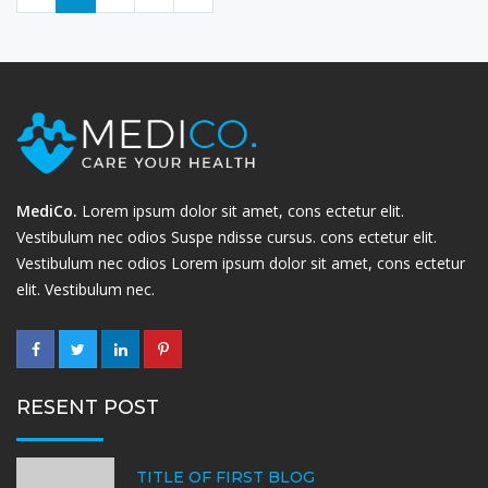
MediCo.
Lorem ipsum dolor sit amet, cons ectetur elit.
Vestibulum nec odios Suspe ndisse cursus. cons ectetur elit.
Vestibulum nec odios Lorem ipsum dolor sit amet, cons ectetur
elit. Vestibulum nec.
RESENT POST
TITLE OF FIRST BLOG