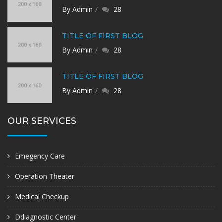
By Admin
28
TITLE OF FIRST BLOG
By Admin
28
TITLE OF FIRST BLOG
By Admin
28
OUR SERVICES
Emegency Care
Operation Theater
Medical Checkup
Ddiagnostic Center