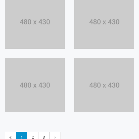
1
2
3