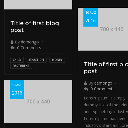
10 AUG
2016
Title of first blog
post
By
demongo
0 Comments
CHILD
EDUCTION
MONEY
Title of first bl
RESTURENT
post
By
demongo
10 AUG
0 Comments
2016
Lorem Ipsum is simply
dummy text of the print
and typesetting industry
Lorem Ipsum has been 
industry's standard.Lor