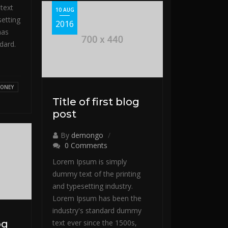
text
10 AUG
setting
2016
has
dard.
ONEY
Title of first blog
post
By
demongo
0 Comments
Lorem Ipsum is simply
dummy text of the printing
and typesetting industry.
Lorem Ipsum has been the
industry's standard dummy
og
text ever since the 1500s,