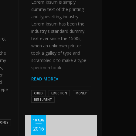
Lorem Ipsum is simply
dummy text of the printing
and typesetting industry.
Lorem Ipsum has been the
industry's standard dummy
ing
text ever since the 1500s,
.
when an unknown printer
the
took a galley of type and
mmy
scrambled it to make a type
s,
specimen book.
er
READ MORE
d
type
CHILD
EDUCTION
MONEY
RESTURENT
10 AUG
ONEY
2016