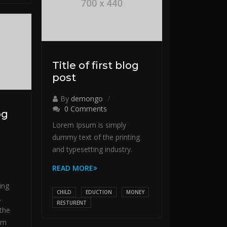
Title of first blog
post
By
demongo
0 Comments
og
Lorem Ipsum is simply
dummy text of the printing
and typesetting industry.
READ MORE
ing
CHILD
EDUCTION
MONEY
.
RESTURENT
the
em