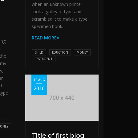
when an unknown printer
took a galley of type and
scrambled it to make a type
specimen book.
READ MORE
ing
.
CHILD
EDUCTION
MONEY
the
RESTURENT
mmy
s,
er
10 AUG
d
2016
type
ONEY
Title of first blog