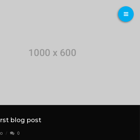
first blog post
o
0