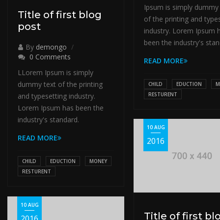
Ipsum is simply dummy 
Title of first blog
of the printing and type
post
industry. Lorem Ipsum 
been the industry's stan
By
demongo
0 Comments
READ MORE
LLorem Ipsum is simply
dummy text of the printing
CHILD
EDUCTION
M
RESTURENT
and typesetting industry.
Lorem Ipsum has been the
industry's standard.
10 AUG
READ MORE
2016
CHILD
EDUCTION
MONEY
RESTURENT
10 AUG
Title of first bl
2016