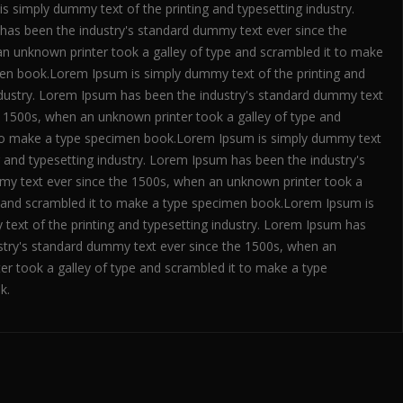
s simply dummy text of the printing and typesetting industry.
as been the industry's standard dummy text ever since the
n unknown printer took a galley of type and scrambled it to make
en book.Lorem Ipsum is simply dummy text of the printing and
ndustry. Lorem Ipsum has been the industry's standard dummy text
e 1500s, when an unknown printer took a galley of type and
to make a type specimen book.Lorem Ipsum is simply dummy text
g and typesetting industry. Lorem Ipsum has been the industry's
y text ever since the 1500s, when an unknown printer took a
e and scrambled it to make a type specimen book.Lorem Ipsum is
text of the printing and typesetting industry. Lorem Ipsum has
stry's standard dummy text ever since the 1500s, when an
er took a galley of type and scrambled it to make a type
k.