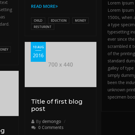
text
Lorem Ipsum i
READ MORE
setting
Lorem Ipsum h
has
1500s, when a
CHILD
EDUCTION
MONEY
dard.
a type specim
RESTURENT
typesetting i
ever since th
scrambled it 
10 AUG
ONEY
of the printin
2016
standard dumm
galley of typ
simply dummy 
been the indu
unknown print
specimen boo
Title of first blog
post
By
demongo
0 Comments
og