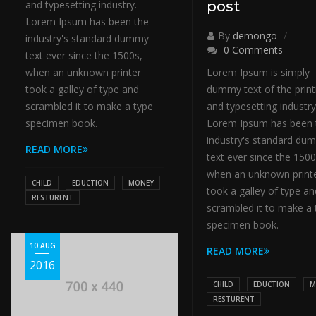
and typesetting industry.
post
Lorem Ipsum has been the
By
demongo
industry's standard dummy
0 Comments
text ever since the 1500s,
when an unknown printer
Lorem Ipsum is simply
took a galley of type and
dummy text of the print
scrambled it to make a type
and typesetting industry
specimen book.
Lorem Ipsum has been 
industry's standard du
READ MORE
text ever since the 1500
when an unknown print
CHILD
EDUCTION
MONEY
took a galley of type an
RESTURENT
scrambled it to make a 
specimen book.
10 AUG
READ MORE
2016
CHILD
EDUCTION
M
RESTURENT