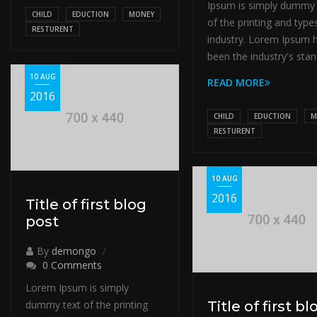
Ipsum is simply dummy 
CHILD
EDUCTION
MONEY
of the printing and type
RESTURENT
industry. Lorem Ipsum 
been the industry's stan
10 AUG
READ MORE
2016
CHILD
EDUCTION
M
RESTURENT
10 AUG
2016
Title of first blog
post
By
demongo
0 Comments
Lorem Ipsum is simply
dummy text of the printing
Title of first bl