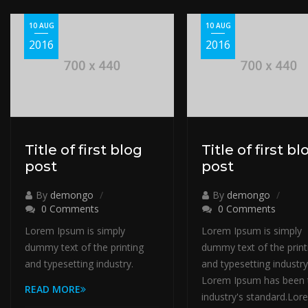
10 AUG
10 AUG
2016
2016
Title of first blog
Title of first bl
post
post
By
demongo
By
demongo
0 Comments
0 Comments
Lorem Ipsum is simply
Lorem Ipsum is simply
dummy text of the printing
dummy text of the print
and typesetting industry.
and typesetting industry
Lorem Ipsum has been 
READ MORE
industry's standard.Lor