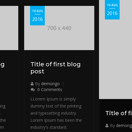
10 AUG
10 AUG
2016
2016
og
Title of first blog
post
By
demongo
0 Comments
LLorem Ipsum is simply
ing
dummy text of the printing
Title of 
.
and typesetting industry.
the
Lorem Ipsum has been the
By
demong
em
industry's standard.