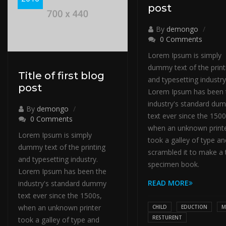
post
By
demongo
0 Comments
Lorem Ipsum is simply
dummy text of the print
Title of first blog
and typesetting industry
post
Lorem Ipsum has been 
industry's standard du
By
demongo
text ever since the 1500
0 Comments
when an unknown print
Lorem Ipsum is simply
took a galley of type an
dummy text of the printing
scrambled it to make a 
and typesetting industry.
specimen book.
Lorem Ipsum has been the
READ MORE
industry's standard dummy
text ever since the 1500s,
when an unknown printer
CHILD
EDUCTION
M
RESTURENT
took a galley of type and