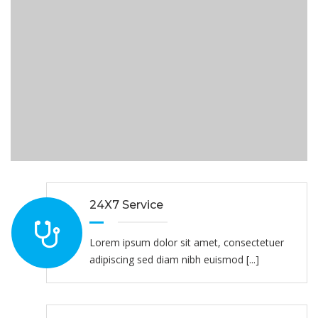
24X7 Service
Lorem ipsum dolor sit amet, consectetuer
adipiscing sed diam nibh euismod [...]