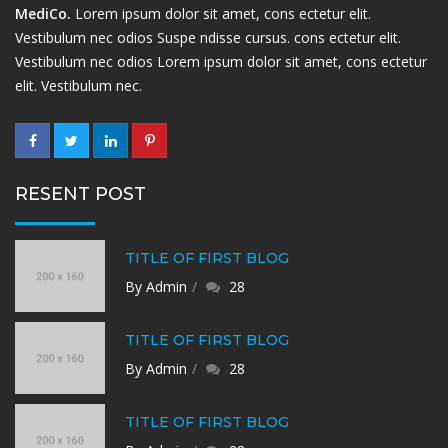
MediCo.
Lorem ipsum dolor sit amet, cons ectetur elit.
Vestibulum nec odios Suspe ndisse cursus. cons ectetur elit.
Vestibulum nec odios Lorem ipsum dolor sit amet, cons ectetur
elit. Vestibulum nec.
RESENT POST
TITLE OF FIRST BLOG
By Admin
28
TITLE OF FIRST BLOG
By Admin
28
TITLE OF FIRST BLOG