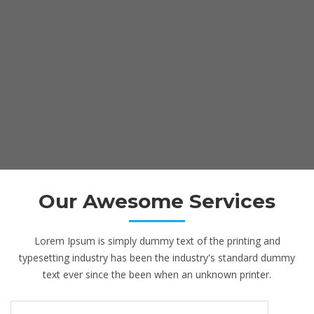
Our Awesome Services
Lorem Ipsum is simply dummy text of the printing and
typesetting industry has been the industry's standard dummy
text ever since the been when an unknown printer.