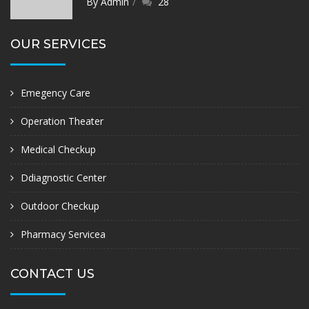
By Admin
28
OUR SERVICES
Emegency Care
Operation Theater
Medical Checkup
Ddiagnostic Center
Outdoor Checkup
Pharmacy Servicea
CONTACT US