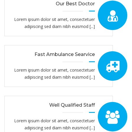
Our Best Doctor
Lorem ipsum dolor sit amet, consectetuer
adipiscing sed diam nibh euismod [...]
Fast Ambulance Searvice
Lorem ipsum dolor sit amet, consectetuer
adipiscing sed diam nibh euismod [...]
Well Qualified Staff
Lorem ipsum dolor sit amet, consectetuer
adipiscing sed diam nibh euismod [...]