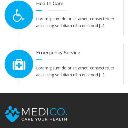
Health Care
Lorem ipsum dolor sit amet, consectetuer
adipiscing sed diam nibh euismod [...]
Emergency Service
Lorem ipsum dolor sit amet, consectetuer
adipiscing sed diam nibh euismod [...]