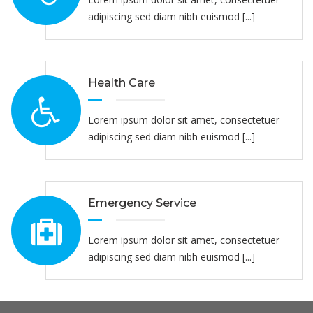
adipiscing sed diam nibh euismod [...]
Health Care
Lorem ipsum dolor sit amet, consectetuer
adipiscing sed diam nibh euismod [...]
Emergency Service
Lorem ipsum dolor sit amet, consectetuer
adipiscing sed diam nibh euismod [...]