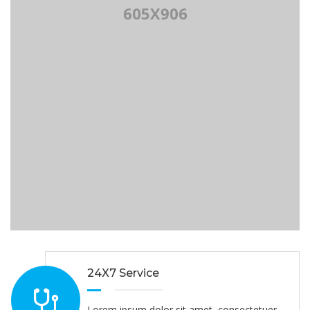
24X7 Service
Lorem ipsum dolor sit amet, consectetuer