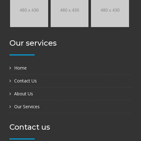
Our services
Home
Contact Us
About Us
Our Services
Contact us