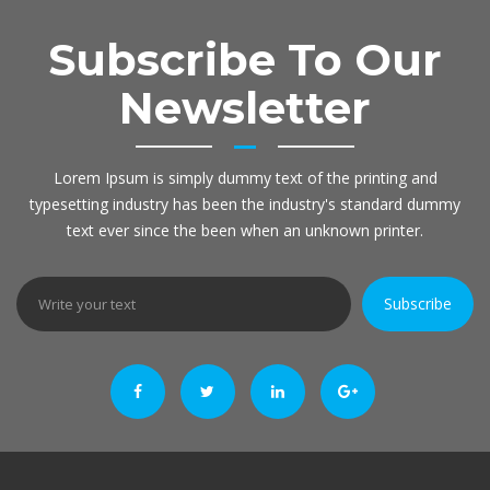
Subscribe To Our
Newsletter
Lorem Ipsum is simply dummy text of the printing and
typesetting industry has been the industry's standard dummy
text ever since the been when an unknown printer.
Subscribe