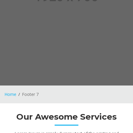
Home
Footer 7
Our Awesome Services