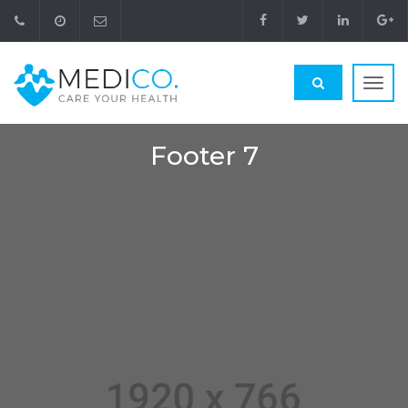
Toggl
navig
Footer 7