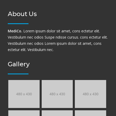
About Us
MediCo.
Lorem ipsum dolor sit amet, cons ectetur elit.
Vestibulum nec odios Suspe ndisse cursus. cons ectetur elit.
Vestibulum nec odios Lorem ipsum dolor sit amet, cons
ectetur elit. Vestibulum nec.
Gallery