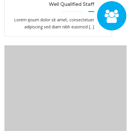
Well Qualified Staff
Lorem ipsum dolor sit amet, consectetuer
adipiscing sed diam nibh euismod [...]