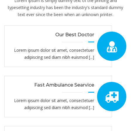
Lorem Ipsum is simply dummy text of the printing and
typesetting industry has been the industry's standard dummy
text ever since the been when an unknown printer.
Our Best Doctor
Lorem ipsum dolor sit amet, consectetuer
adipiscing sed diam nibh euismod [...]
Fast Ambulance Searvice
Lorem ipsum dolor sit amet, consectetuer
adipiscing sed diam nibh euismod [...]