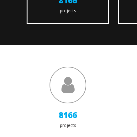
9600
projects
9600
projects