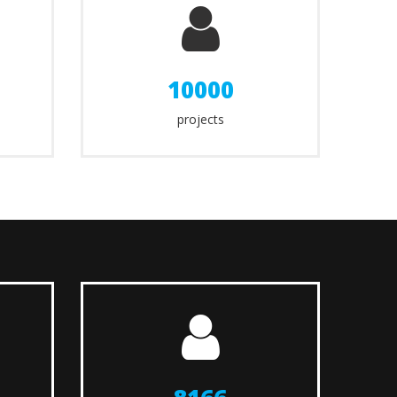
10000
projects