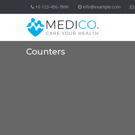
+0 123-456-7890
info@example.com
Counters