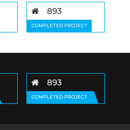
1059
COMPLETED PROJECT
1059
COMPLETED PROJECT