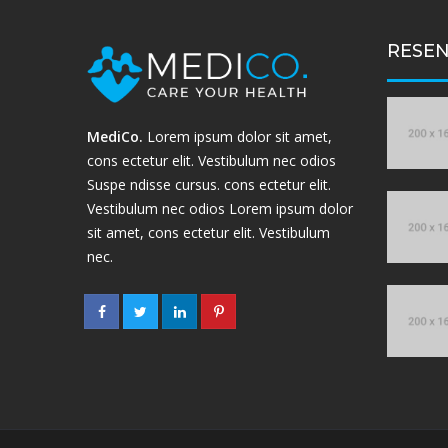
RESEN
MediCo.
Lorem ipsum dolor sit amet,
cons ectetur elit. Vestibulum nec odios
Suspe ndisse cursus. cons ectetur elit.
Vestibulum nec odios Lorem ipsum dolor
sit amet, cons ectetur elit. Vestibulum
nec.