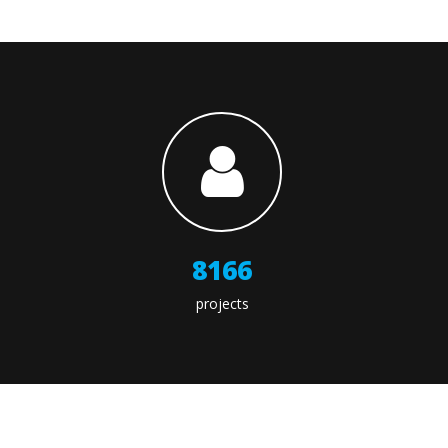
9566
projects