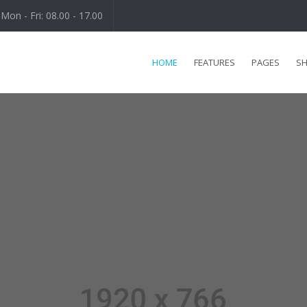
Mon - Fri: 08.00 - 17.00
HOME
FEATURES
PAGES
S