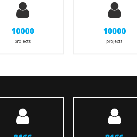
10000
10000
projects
projects